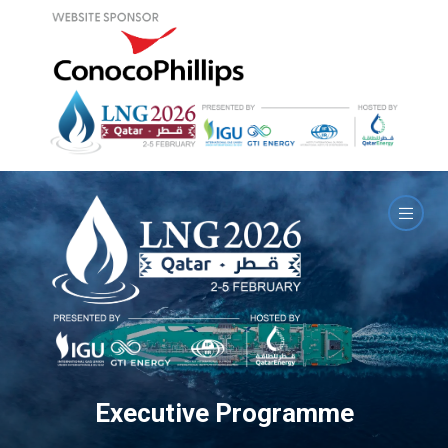
Executive Programme