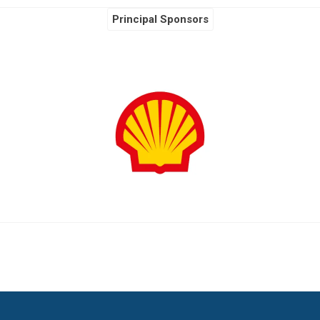
Principal Sponsors