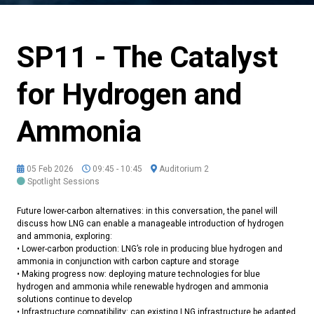
SP11 - The Catalyst
for Hydrogen and
Ammonia
05 Feb 2026
09:45 - 10:45
Auditorium 2
Spotlight Sessions
Future lower-carbon alternatives: in this conversation, the panel will
discuss how LNG can enable a manageable introduction of hydrogen
and ammonia, exploring:
• Lower-carbon production: LNG’s role in producing blue hydrogen and
ammonia in conjunction with carbon capture and storage
• Making progress now: deploying mature technologies for blue
hydrogen and ammonia while renewable hydrogen and ammonia
solutions continue to develop
• Infrastructure compatibility: can existing LNG infrastructure be adapted