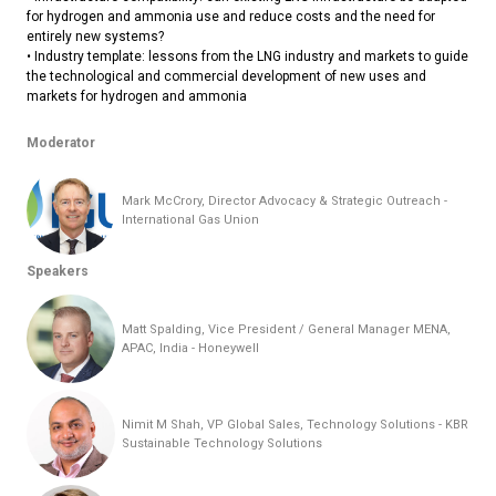
for hydrogen and ammonia use and reduce costs and the need for
entirely new systems?
• Industry template: lessons from the LNG industry and markets to guide
the technological and commercial development of new uses and
markets for hydrogen and ammonia
Moderator
Mark McCrory, Director Advocacy & Strategic Outreach -
International Gas Union
Speakers
Matt Spalding, Vice President / General Manager MENA,
APAC, India - Honeywell
Nimit M Shah, VP Global Sales, Technology Solutions - KBR
Sustainable Technology Solutions