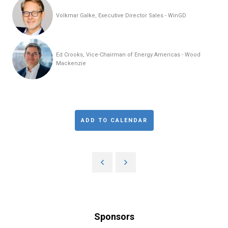
Volkmar Galke, Executive Director Sales - WinGD
Ed Crooks, Vice-Chairman of Energy Americas - Wood
Mackenzie
ADD TO CALENDAR
Sponsors