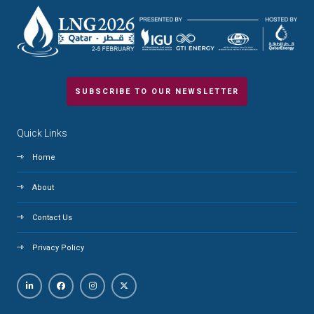
SUBSCRIBE TO OUR NEWSLETTER
Quick Links
Home
About
Contact Us
Privacy Policy